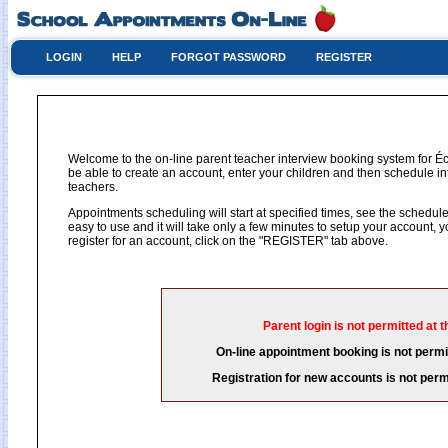
LOGIN
HELP
FORGOT PASSWORD
REGISTER
Welcome to the on-line parent teacher interview booking system for Éc
be able to create an account, enter your children and then schedule int
teachers.
Appointments scheduling will start at specified times, see the schedule 
easy to use and it will take only a few minutes to setup your account,
register for an account, click on the "REGISTER" tab above.
Parent login is not permitted at t
On-line appointment booking is not permit
Registration for new accounts is not permi