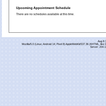
Upcoming Appointment Schedule
There are no schedules available at this time.
Aug 8 
Mozilla/5.0 (Linux; Android 14; Pixel 8) AppleWebKit/537.36 (KHTML, lik
Server: 204.